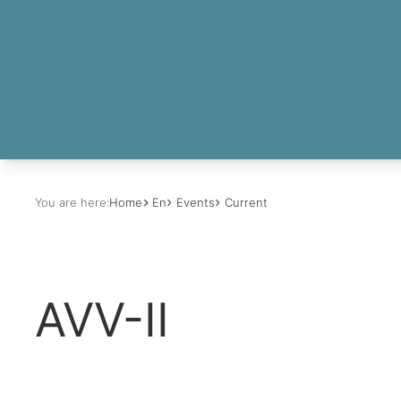
You are here:
Home
En
Events
Current
AVV-II