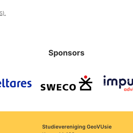
S).
Sponsors
Studievereniging GeoVUsie