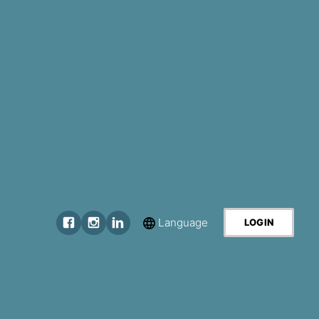
Language
LOGIN