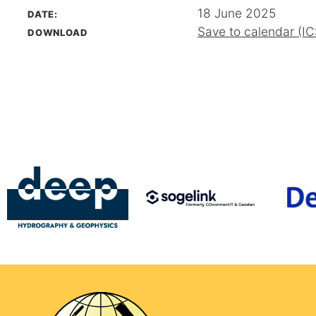
18 June 2025
DATE:
Save to calendar (IC
DOWNLOAD